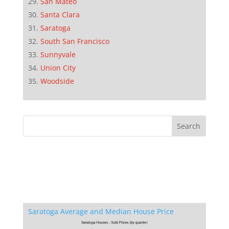
San Mateo
Santa Clara
Saratoga
South San Francisco
Sunnyvale
Union City
Woodside
Saratoga Average and Median House Price