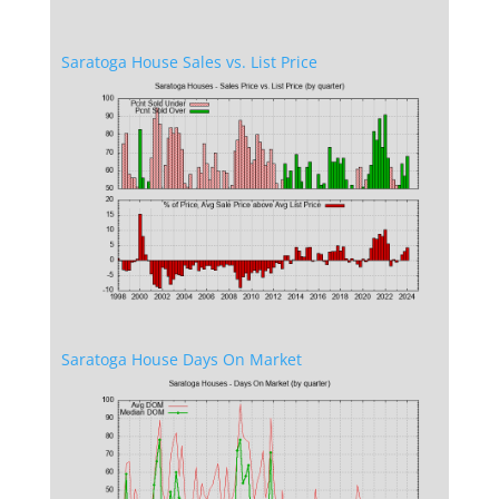
Saratoga House Sales vs. List Price
Saratoga House Days On Market