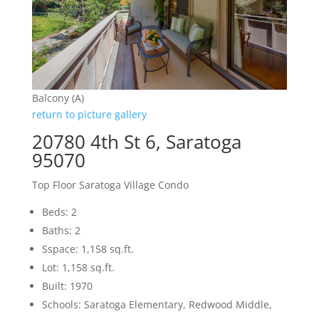
Balcony (A)
return to picture gallery
20780 4th St 6, Saratoga
95070
Top Floor Saratoga Village Condo
Beds: 2
Baths: 2
Sspace: 1,158 sq.ft.
Lot: 1,158 sq.ft.
Built: 1970
Schools: Saratoga Elementary, Redwood Middle,