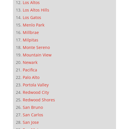
Los Altos
Los Altos Hills
Los Gatos
Menlo Park
Millbrae
Milpitas
Monte Sereno
Mountain View
Newark
Pacifica
Palo Alto
Portola Valley
Redwood City
Redwood Shores
San Bruno
San Carlos
San Jose