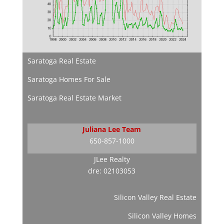
Saratoga Real Estate
Saratoga Homes For Sale
Saratoga Real Estate Market
Juliana Lee Team
650-857-1000
JLee Realty
dre: 02103053
Silicon Valley Real Estate
Silicon Valley Homes