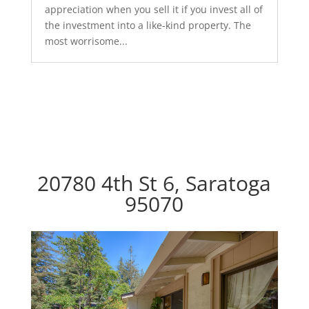
appreciation when you sell it if you invest all of
the investment into a like-kind property. The
most worrisome...
20780 4th St 6, Saratoga
95070