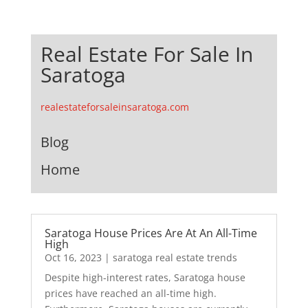
Real Estate For Sale In
Saratoga
realestateforsaleinsaratoga.com
Blog
Home
Saratoga House Prices Are At An All-Time
High
Oct 16, 2023
|
saratoga real estate trends
Despite high-interest rates, Saratoga house
prices have reached an all-time high.