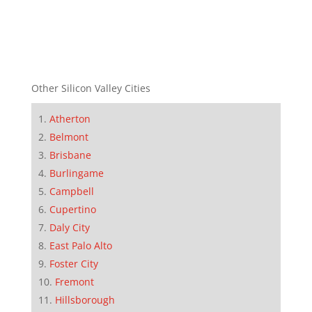
Other Silicon Valley Cities
Atherton
Belmont
Brisbane
Burlingame
Campbell
Cupertino
Daly City
East Palo Alto
Foster City
Fremont
Hillsborough