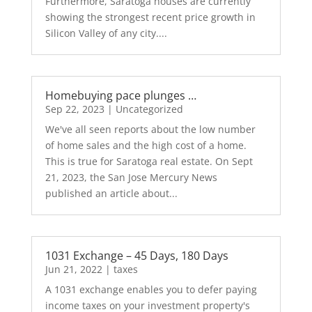
Furthermore, Saratoga houses are currently
showing the strongest recent price growth in
Silicon Valley of any city....
Homebuying pace plunges …
Sep 22, 2023
|
Uncategorized
We've all seen reports about the low number
of home sales and the high cost of a home.
This is true for Saratoga real estate. On Sept
21, 2023, the San Jose Mercury News
published an article about...
1031 Exchange – 45 Days, 180 Days
Jun 21, 2022
|
taxes
A 1031 exchange enables you to defer paying
income taxes on your investment property's