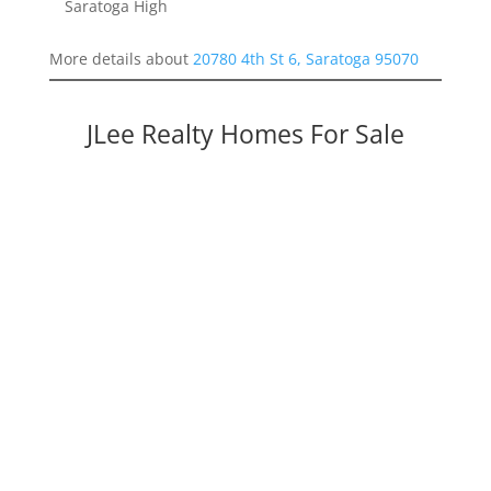
Saratoga High
More details about
20780 4th St 6, Saratoga 95070
JLee Realty Homes For Sale