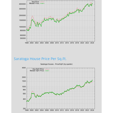
Saratoga House Price Per Sq.Ft.