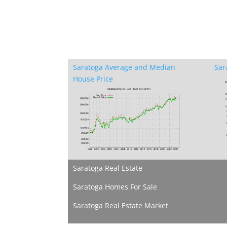
Saratoga Average and Median
Sar
House Price
Saratoga Real Estate
Saratoga Homes For Sale
Saratoga Real Estate Market