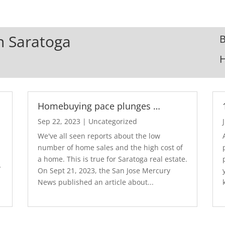
In Saratoga
B
Homebuying pace plunges …
Sep 22, 2023
|
Uncategorized
We've all seen reports about the low
number of home sales and the high cost of
a home. This is true for Saratoga real estate.
y
On Sept 21, 2023, the San Jose Mercury
News published an article about...