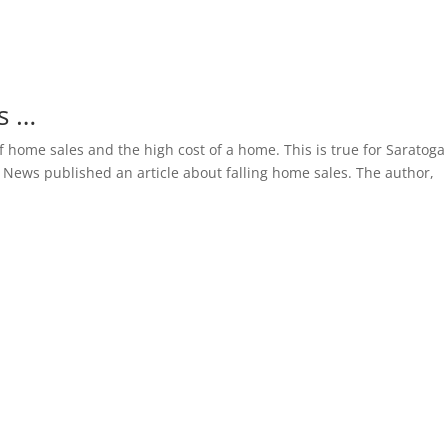
s …
 home sales and the high cost of a home. This is true for Saratoga
 News published an article about falling home sales. The author,