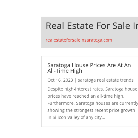
Real Estate For Sale 
realestateforsaleinsaratoga.com
Saratoga House Prices Are At An
All-Time High
Oct 16, 2023
|
saratoga real estate trends
Despite high-interest rates, Saratoga house
prices have reached an all-time high.
Furthermore, Saratoga houses are currentl
showing the strongest recent price growth
in Silicon Valley of any city....