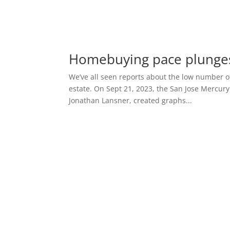
Homebuying pace plunge
We’ve all seen reports about the low number of
estate. On Sept 21, 2023, the San Jose Mercury
Jonathan Lansner, created graphs...