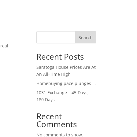
Search
 real
Recent Posts
Saratoga House Prices Are At
An All-Time High
Homebuying pace plunges …
1031 Exchange – 45 Days,
180 Days
Recent
Comments
No comments to show.