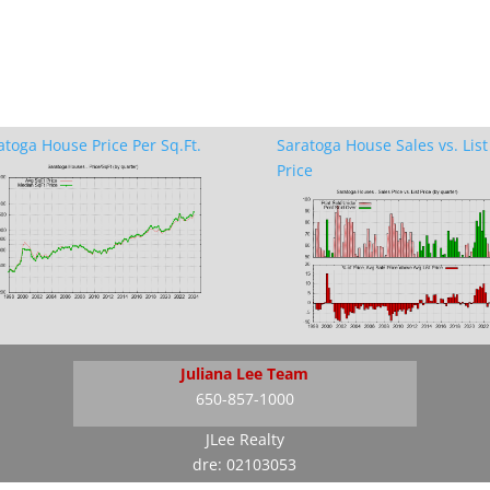
atoga House Price Per Sq.Ft.
Saratoga House Sales vs. List
Price
Juliana Lee Team
650-857-1000
JLee Realty
dre: 02103053