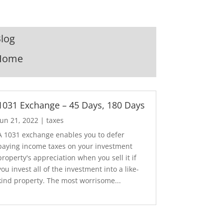
log
Home
1031 Exchange – 45 Days, 180 Days
Jun 21, 2022
|
taxes
A 1031 exchange enables you to defer
paying income taxes on your investment
property's appreciation when you sell it if
you invest all of the investment into a like-
kind property. The most worrisome...