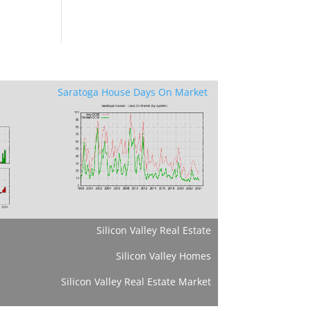
Saratoga House Days On Market
Silicon Valley Real Estate
Silicon Valley Homes
Silicon Valley Real Estate Market