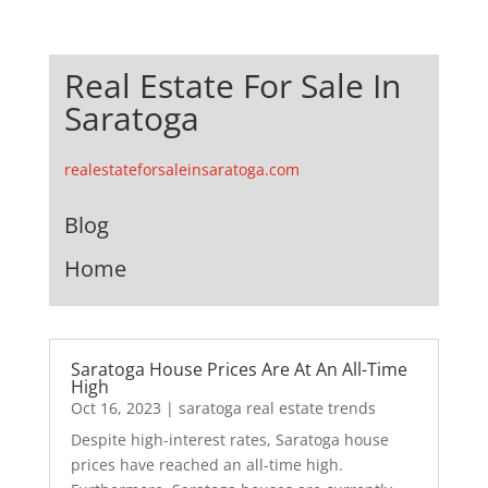
Real Estate For Sale In
Saratoga
realestateforsaleinsaratoga.com
Blog
Home
Saratoga House Prices Are At An All-Time
High
Oct 16, 2023
|
saratoga real estate trends
Despite high-interest rates, Saratoga house
prices have reached an all-time high.