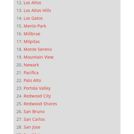
Los Altos
Los Altos Hills
Los Gatos
Menlo Park
Millbrae
Milpitas
Monte Sereno
Mountain View
Newark
Pacifica
Palo Alto
Portola Valley
Redwood City
Redwood Shores
San Bruno
San Carlos
San Jose