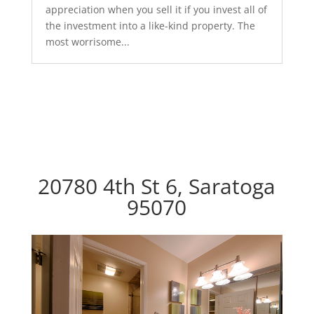
appreciation when you sell it if you invest all of
the investment into a like-kind property. The
most worrisome...
20780 4th St 6, Saratoga
95070