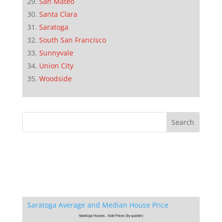
San Mateo
Santa Clara
Saratoga
South San Francisco
Sunnyvale
Union City
Woodside
Saratoga Average and Median House Price