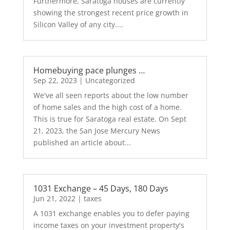
Furthermore, Saratoga houses are currently
showing the strongest recent price growth in
Silicon Valley of any city....
Homebuying pace plunges …
Sep 22, 2023
|
Uncategorized
We've all seen reports about the low number
of home sales and the high cost of a home.
This is true for Saratoga real estate. On Sept
21, 2023, the San Jose Mercury News
published an article about...
1031 Exchange – 45 Days, 180 Days
Jun 21, 2022
|
taxes
A 1031 exchange enables you to defer paying
income taxes on your investment property's