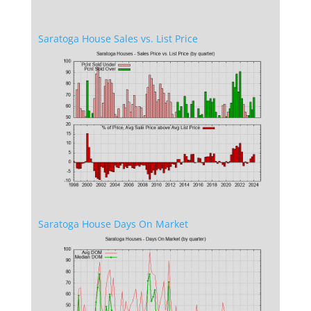
Saratoga House Sales vs. List Price
Saratoga House Days On Market