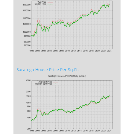
Saratoga House Price Per Sq.Ft.