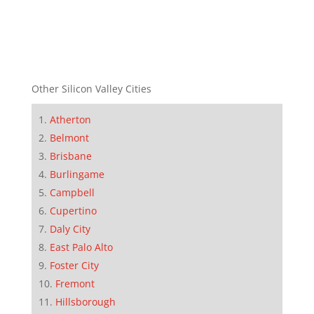
Other Silicon Valley Cities
Atherton
Belmont
Brisbane
Burlingame
Campbell
Cupertino
Daly City
East Palo Alto
Foster City
Fremont
Hillsborough