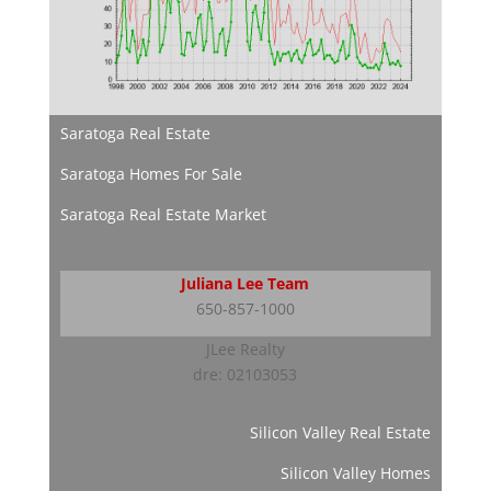
Saratoga Real Estate
Saratoga Homes For Sale
Saratoga Real Estate Market
Juliana Lee Team
650-857-1000
JLee Realty
dre: 02103053
Silicon Valley Real Estate
Silicon Valley Homes