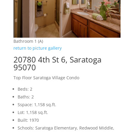
Bathroom 1 (A)
return to picture gallery
20780 4th St 6, Saratoga
95070
Top Floor Saratoga Village Condo
Beds: 2
Baths: 2
Sspace: 1,158 sq.ft.
Lot: 1,158 sq.ft.
Built: 1970
Schools: Saratoga Elementary, Redwood Middle,