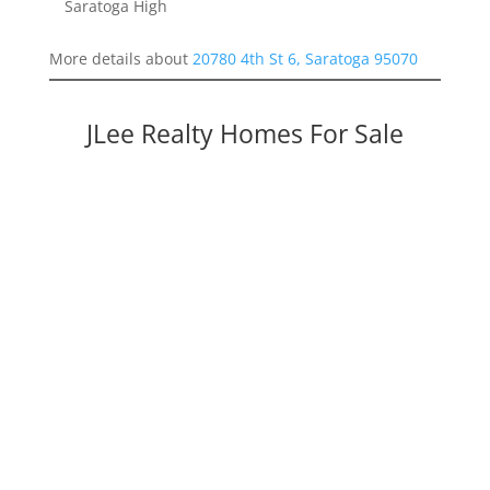
Saratoga High
More details about
20780 4th St 6, Saratoga 95070
JLee Realty Homes For Sale