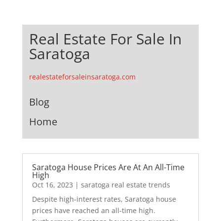
Real Estate For Sale In
Saratoga
realestateforsaleinsaratoga.com
Blog
Home
Saratoga House Prices Are At An All-Time
High
Oct 16, 2023
|
saratoga real estate trends
Despite high-interest rates, Saratoga house
prices have reached an all-time high.