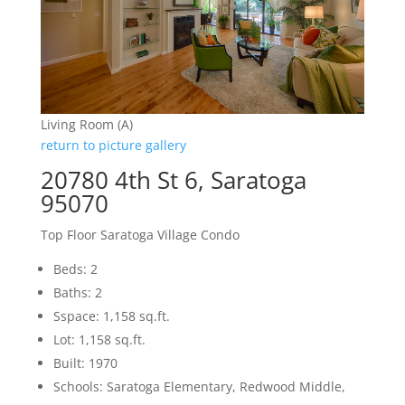
Living Room (A)
return to picture gallery
20780 4th St 6, Saratoga
95070
Top Floor Saratoga Village Condo
Beds: 2
Baths: 2
Sspace: 1,158 sq.ft.
Lot: 1,158 sq.ft.
Built: 1970
Schools: Saratoga Elementary, Redwood Middle,