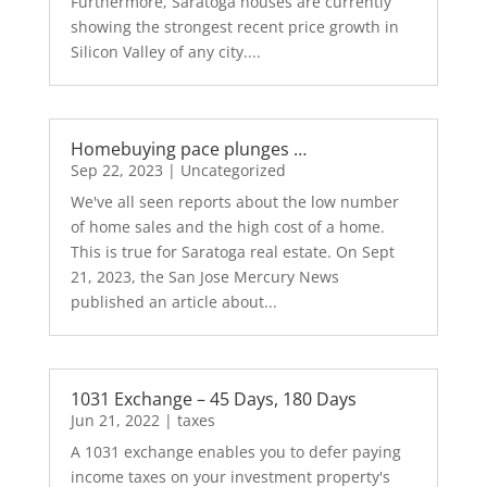
Furthermore, Saratoga houses are currently
showing the strongest recent price growth in
Silicon Valley of any city....
Homebuying pace plunges …
Sep 22, 2023
|
Uncategorized
We've all seen reports about the low number
of home sales and the high cost of a home.
This is true for Saratoga real estate. On Sept
21, 2023, the San Jose Mercury News
published an article about...
1031 Exchange – 45 Days, 180 Days
Jun 21, 2022
|
taxes
A 1031 exchange enables you to defer paying
income taxes on your investment property's