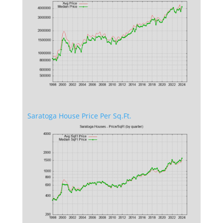
Saratoga House Price Per Sq.Ft.