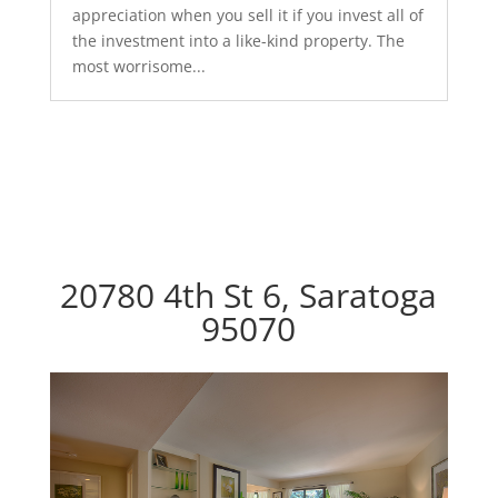
appreciation when you sell it if you invest all of
the investment into a like-kind property. The
most worrisome...
20780 4th St 6, Saratoga
95070