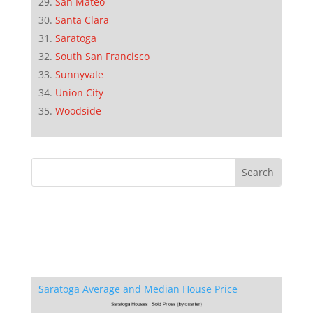
San Mateo
Santa Clara
Saratoga
South San Francisco
Sunnyvale
Union City
Woodside
Saratoga Average and Median House Price