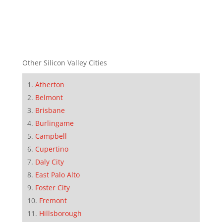
Other Silicon Valley Cities
Atherton
Belmont
Brisbane
Burlingame
Campbell
Cupertino
Daly City
East Palo Alto
Foster City
Fremont
Hillsborough