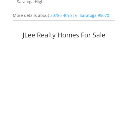
Saratoga High
More details about
20780 4th St 6, Saratoga 95070
JLee Realty Homes For Sale