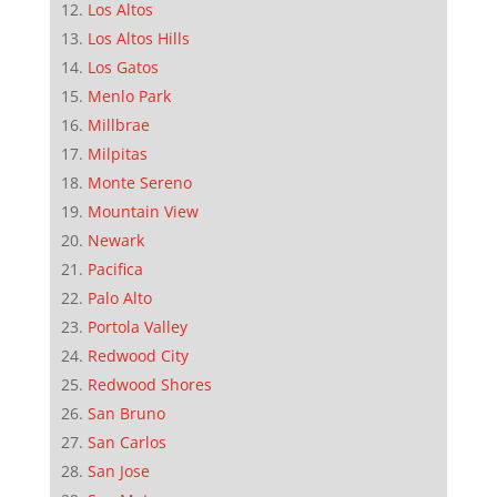
Los Altos
Los Altos Hills
Los Gatos
Menlo Park
Millbrae
Milpitas
Monte Sereno
Mountain View
Newark
Pacifica
Palo Alto
Portola Valley
Redwood City
Redwood Shores
San Bruno
San Carlos
San Jose