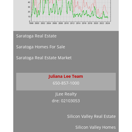
Saratoga Real Estate
Saratoga Homes For Sale
Saratoga Real Estate Market
Juliana Lee Team
650-857-1000
JLee Realty
dre: 02103053
Silicon Valley Real Estate
Silicon Valley Homes