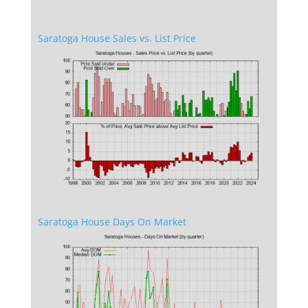
Saratoga House Sales vs. List Price
Saratoga House Days On Market