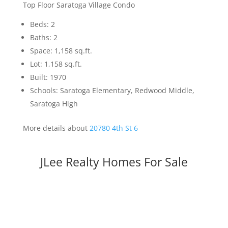
Top Floor Saratoga Village Condo
Beds: 2
Baths: 2
Space: 1,158 sq.ft.
Lot: 1,158 sq.ft.
Built: 1970
Schools: Saratoga Elementary, Redwood Middle,
Saratoga High
More details about
20780 4th St 6
JLee Realty Homes For Sale