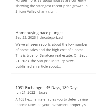
Furthermore, Saratoga houses are currently
showing the strongest recent price growth in
Silicon Valley of any city....
Homebuying pace plunges …
Sep 22, 2023
|
Uncategorized
We've all seen reports about the low number
of home sales and the high cost of a home.
This is true for Saratoga real estate. On Sept
21, 2023, the San Jose Mercury News
published an article about...
1031 Exchange – 45 Days, 180 Days
Jun 21, 2022
|
taxes
A 1031 exchange enables you to defer paying
income taxes on your investment property's