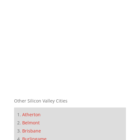
Other Silicon Valley Cities
Atherton
Belmont
Brisbane
Burlingame