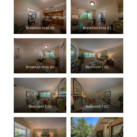
Breakfast Area (B)
Breakfast Area (C)
Breakfast Area (D)
Bedroom 1 (A)
Bedroom 1 (B)
Bedroom 1 (C)