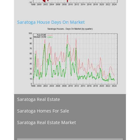
Saratoga House Days On Market
Saratoga Real Estate
Saratoga Homes For Sale
Saratoga Real Estate Market