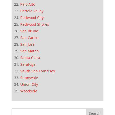
Palo Alto
Portola Valley
Redwood City
Redwood Shores
San Bruno
San Carlos
San Jose
San Mateo
Santa Clara
Saratoga
South San Francisco
Sunnyvale
Union City
Woodside