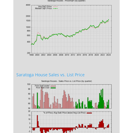
Saratoga House Sales vs. List Price