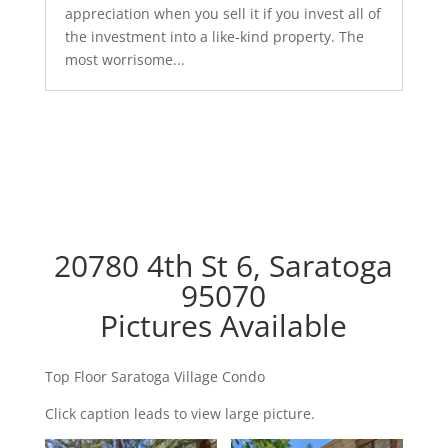
appreciation when you sell it if you invest all of
the investment into a like-kind property. The
most worrisome...
20780 4th St 6, Saratoga
95070
Pictures Available
Top Floor Saratoga Village Condo
Click caption leads to view large picture.