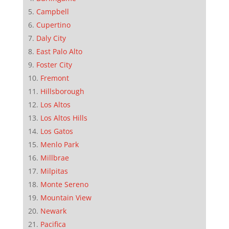
Campbell
Cupertino
Daly City
East Palo Alto
Foster City
Fremont
Hillsborough
Los Altos
Los Altos Hills
Los Gatos
Menlo Park
Millbrae
Milpitas
Monte Sereno
Mountain View
Newark
Pacifica