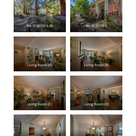
4th St 20780 6 (B)
4th St 20780 6
Living Room (A)
Living Room (B)
Living Room (C)
Living Room (D)