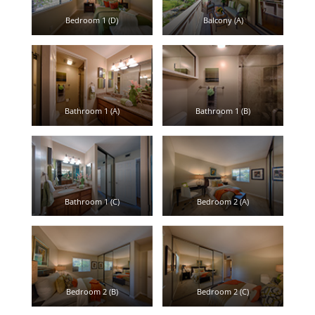
Bedroom 1 (D)
Balcony (A)
Bathroom 1 (A)
Bathroom 1 (B)
Bathroom 1 (C)
Bedroom 2 (A)
Bedroom 2 (B)
Bedroom 2 (C)