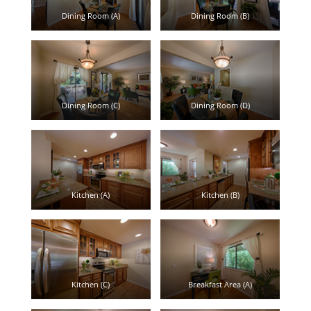
Dining Room (A)
Dining Room (B)
Dining Room (C)
Dining Room (D)
Kitchen (A)
Kitchen (B)
Kitchen (C)
Breakfast Area (A)