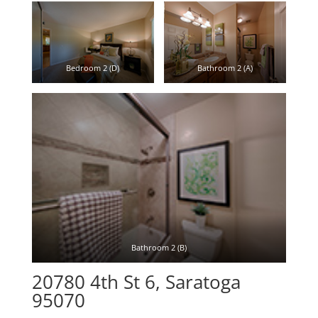
Bedroom 2 (D)
Bathroom 2 (A)
Bathroom 2 (B)
20780 4th St 6, Saratoga
95070