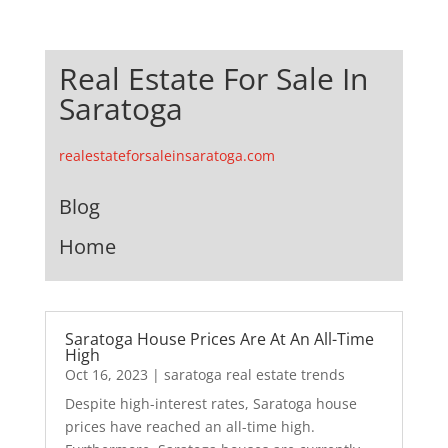
Real Estate For Sale In
Saratoga
realestateforsaleinsaratoga.com
Blog
Home
Saratoga House Prices Are At An All-Time
High
Oct 16, 2023
|
saratoga real estate trends
Despite high-interest rates, Saratoga house
prices have reached an all-time high.