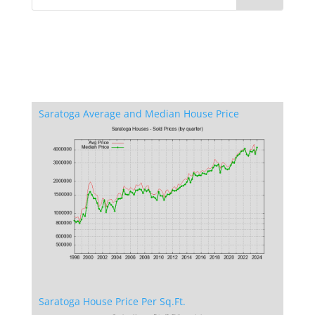
Saratoga Average and Median House Price
Saratoga House Price Per Sq.Ft.