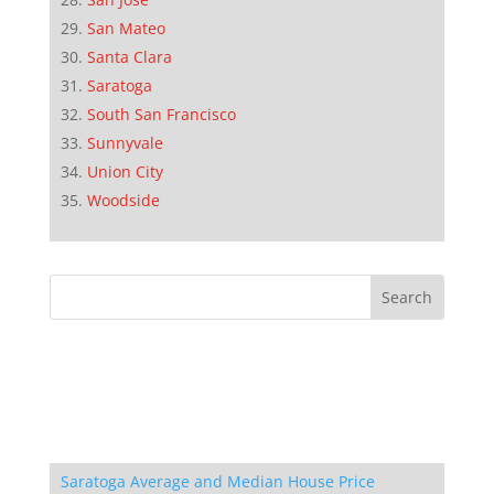
San Mateo
Santa Clara
Saratoga
South San Francisco
Sunnyvale
Union City
Woodside
Saratoga Average and Median House Price