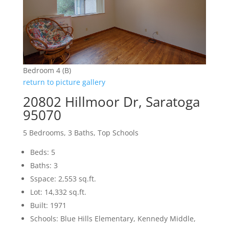
Bedroom 4 (B)
return to picture gallery
20802 Hillmoor Dr, Saratoga
95070
5 Bedrooms, 3 Baths, Top Schools
Beds: 5
Baths: 3
Sspace: 2,553 sq.ft.
Lot: 14,332 sq.ft.
Built: 1971
Schools: Blue Hills Elementary, Kennedy Middle,