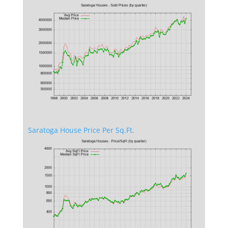
Saratoga House Price Per Sq.Ft.