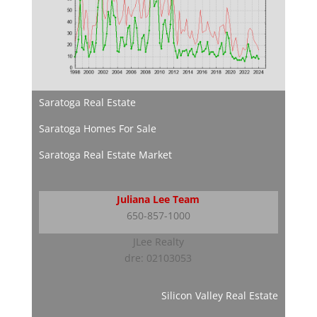
Saratoga Real Estate
Saratoga Homes For Sale
Saratoga Real Estate Market
Juliana Lee Team
650-857-1000
JLee Realty
dre: 02103053
Silicon Valley Real Estate