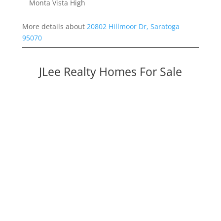
Monta Vista High
More details about
20802 Hillmoor Dr, Saratoga
95070
JLee Realty Homes For Sale