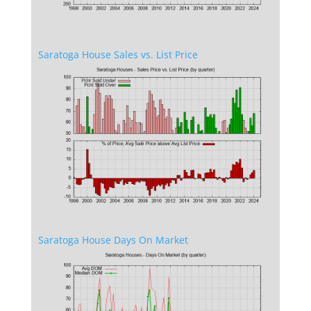
Saratoga House Sales vs. List Price
Saratoga House Days On Market