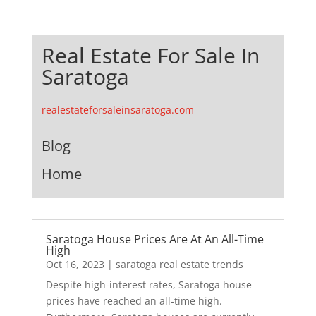
Real Estate For Sale In
Saratoga
realestateforsaleinsaratoga.com
Blog
Home
Saratoga House Prices Are At An All-Time
High
Oct 16, 2023
|
saratoga real estate trends
Despite high-interest rates, Saratoga house
prices have reached an all-time high.