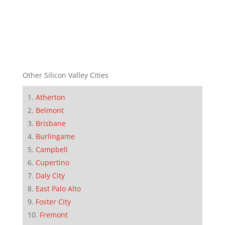
Other Silicon Valley Cities
Atherton
Belmont
Brisbane
Burlingame
Campbell
Cupertino
Daly City
East Palo Alto
Foster City
Fremont