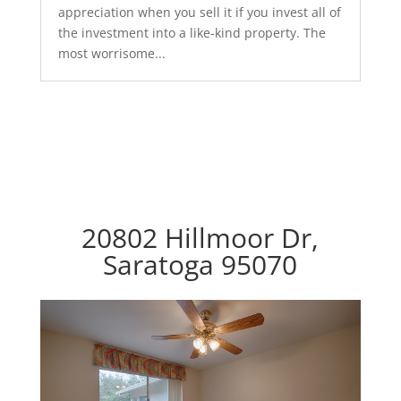
appreciation when you sell it if you invest all of
the investment into a like-kind property. The
most worrisome...
20802 Hillmoor Dr,
Saratoga 95070