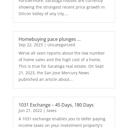
Furthermore, Saratoga houses are currently
showing the strongest recent price growth in
Silicon Valley of any city....
Homebuying pace plunges …
Sep 22, 2023
|
Uncategorized
We've all seen reports about the low number
of home sales and the high cost of a home.
This is true for Saratoga real estate. On Sept
21, 2023, the San Jose Mercury News
published an article about...
1031 Exchange – 45 Days, 180 Days
Jun 21, 2022
|
taxes
A 1031 exchange enables you to defer paying
income taxes on your investment property's