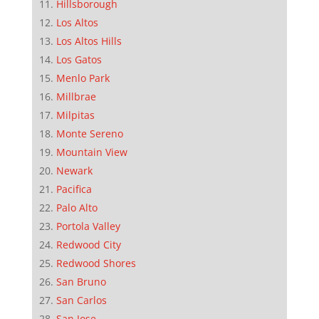
Hillsborough
Los Altos
Los Altos Hills
Los Gatos
Menlo Park
Millbrae
Milpitas
Monte Sereno
Mountain View
Newark
Pacifica
Palo Alto
Portola Valley
Redwood City
Redwood Shores
San Bruno
San Carlos
San Jose