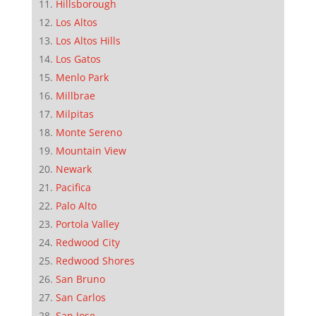
Hillsborough
Los Altos
Los Altos Hills
Los Gatos
Menlo Park
Millbrae
Milpitas
Monte Sereno
Mountain View
Newark
Pacifica
Palo Alto
Portola Valley
Redwood City
Redwood Shores
San Bruno
San Carlos
San Jose