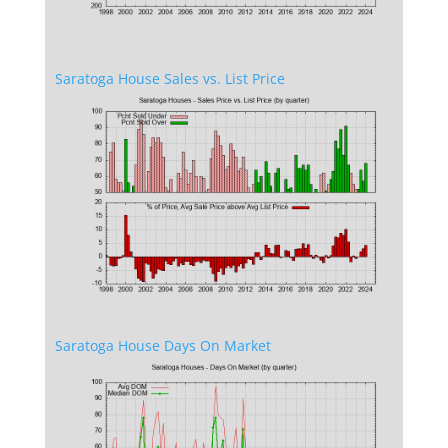
Saratoga House Sales vs. List Price
Saratoga House Days On Market