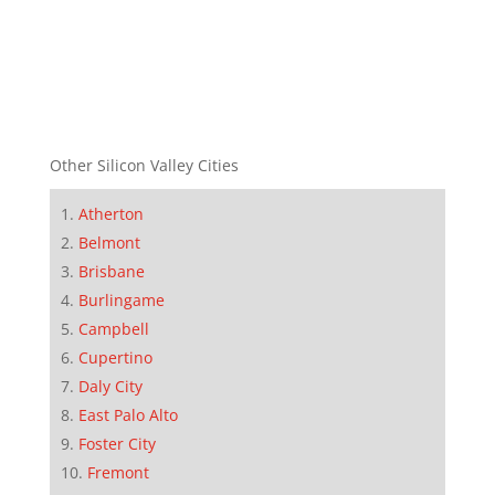
Other Silicon Valley Cities
Atherton
Belmont
Brisbane
Burlingame
Campbell
Cupertino
Daly City
East Palo Alto
Foster City
Fremont