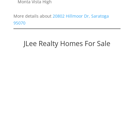
Monta Vista High
More details about
20802 Hillmoor Dr, Saratoga
95070
JLee Realty Homes For Sale