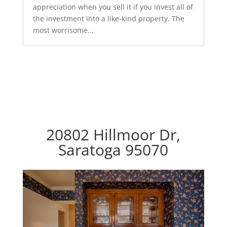
appreciation when you sell it if you invest all of
the investment into a like-kind property. The
most worrisome...
20802 Hillmoor Dr,
Saratoga 95070