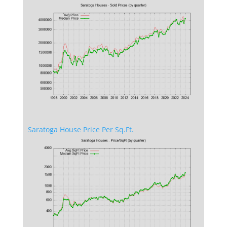
Saratoga House Price Per Sq.Ft.