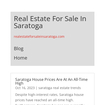
Real Estate For Sale In
Saratoga
realestateforsaleinsaratoga.com
Blog
Home
Saratoga House Prices Are At An All-Time
High
Oct 16, 2023
|
saratoga real estate trends
Despite high-interest rates, Saratoga house
prices have reached an all-time high.