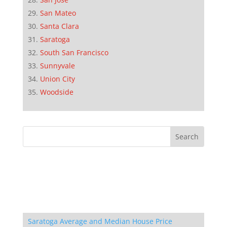
San Mateo
Santa Clara
Saratoga
South San Francisco
Sunnyvale
Union City
Woodside
Saratoga Average and Median House Price