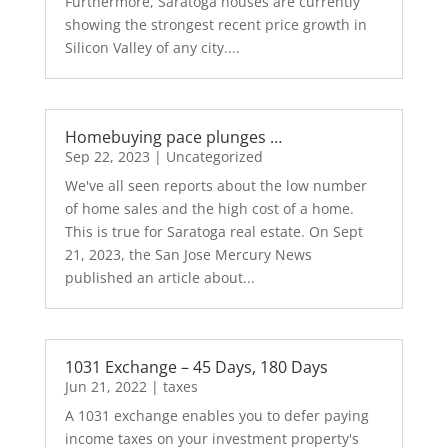
Furthermore, Saratoga houses are currently
showing the strongest recent price growth in
Silicon Valley of any city....
Homebuying pace plunges …
Sep 22, 2023
|
Uncategorized
We've all seen reports about the low number
of home sales and the high cost of a home.
This is true for Saratoga real estate. On Sept
21, 2023, the San Jose Mercury News
published an article about...
1031 Exchange – 45 Days, 180 Days
Jun 21, 2022
|
taxes
A 1031 exchange enables you to defer paying
income taxes on your investment property's