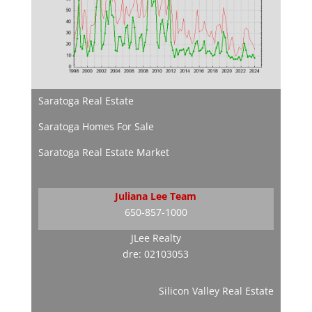
Saratoga Real Estate
Saratoga Homes For Sale
Saratoga Real Estate Market
Juliana Lee Team
650-857-1000
JLee Realty
dre: 02103053
Silicon Valley Real Estate