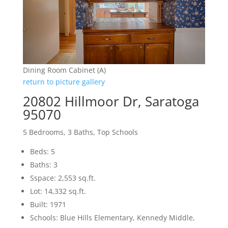
Dining Room Cabinet (A)
return to picture gallery
20802 Hillmoor Dr, Saratoga
95070
5 Bedrooms, 3 Baths, Top Schools
Beds: 5
Baths: 3
Sspace: 2,553 sq.ft.
Lot: 14,332 sq.ft.
Built: 1971
Schools: Blue Hills Elementary, Kennedy Middle,