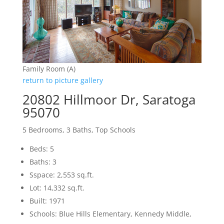
Family Room (A)
return to picture gallery
20802 Hillmoor Dr, Saratoga
95070
5 Bedrooms, 3 Baths, Top Schools
Beds: 5
Baths: 3
Sspace: 2,553 sq.ft.
Lot: 14,332 sq.ft.
Built: 1971
Schools: Blue Hills Elementary, Kennedy Middle,