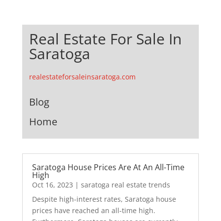
Real Estate For Sale In
Saratoga
realestateforsaleinsaratoga.com
Blog
Home
Saratoga House Prices Are At An All-Time
High
Oct 16, 2023
|
saratoga real estate trends
Despite high-interest rates, Saratoga house
prices have reached an all-time high.