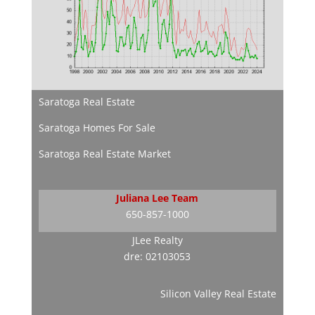
Saratoga Real Estate
Saratoga Homes For Sale
Saratoga Real Estate Market
Juliana Lee Team
650-857-1000
JLee Realty
dre: 02103053
Silicon Valley Real Estate