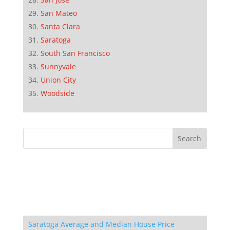
San Mateo
Santa Clara
Saratoga
South San Francisco
Sunnyvale
Union City
Woodside
Saratoga Average and Median House Price