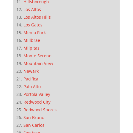
Hillsborough
Los Altos
Los Altos Hills
Los Gatos
Menlo Park
Millbrae
Milpitas
Monte Sereno
Mountain View
Newark
Pacifica
Palo Alto
Portola Valley
Redwood City
Redwood Shores
San Bruno
San Carlos
San Jose