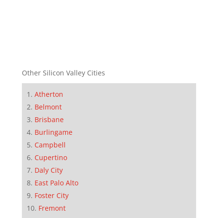
Other Silicon Valley Cities
Atherton
Belmont
Brisbane
Burlingame
Campbell
Cupertino
Daly City
East Palo Alto
Foster City
Fremont